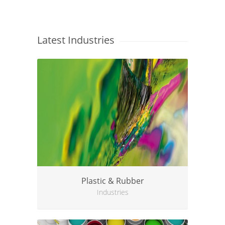
Latest Industries
Plastic & Rubber
Industries