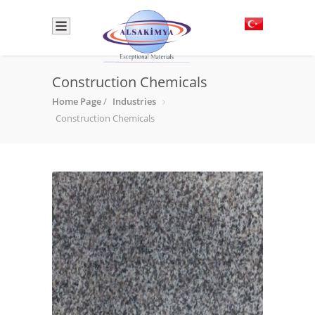
Construction Chemicals
Home Page
/
Industries
Construction Chemicals