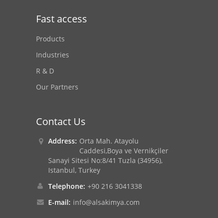
Fast access
Products
Industries
R & D
Our Partners
Contact Us
Address:
Orta Mah. Atayolu
Caddesi,Boya ve Vernikçiler
Sanayi Sitesi No:8/41 Tuzla (34956),
Istanbul, Turkey
Telephone:
+90 216 3041338
E-mail:
info@alsakimya.com