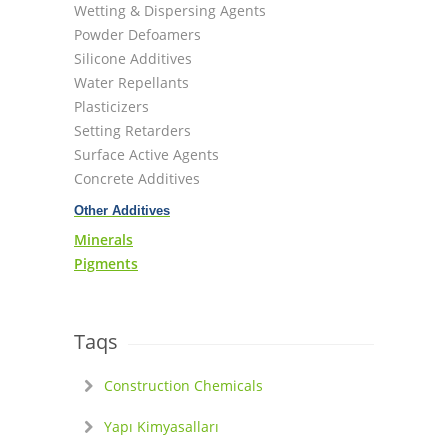
Wetting & Dispersing Agents
Powder Defoamers
Silicone Additives
Water Repellants
Plasticizers
Setting Retarders
Surface Active Agents
Concrete Additives
Other Additives
Minerals
Pigments
Taqs
Construction Chemicals
Yapı Kimyasalları