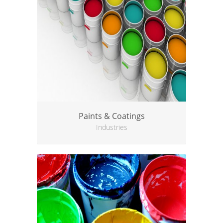
Paints & Coatings
Industries