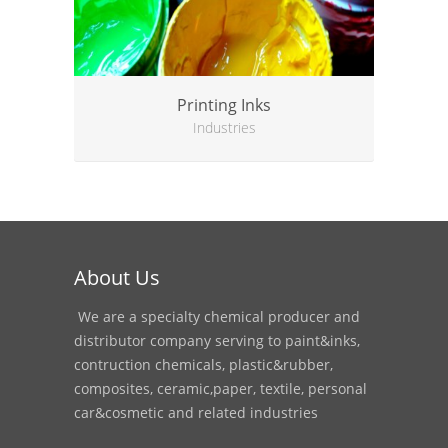
Printing Inks
Industries
About Us
We are a specialty chemical producer and
distributor company serving to paint&inks,
contruction chemicals, plastic&rubber,
composites, ceramic,paper, textile, personal
car&cosmetic and related industries