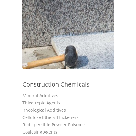
Construction Chemicals
Mineral Additives
Thixotropic Agents
Rheological Additives
Cellulose Ethers Thickeners
Redispersible Powder Polymers
Coalesing Agents