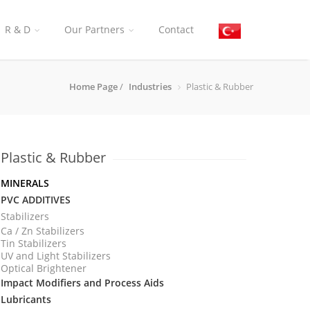
R & D
Our Partners
Contact
Home Page
/
Industries
Plastic & Rubber
Plastic & Rubber
MI
NERALS
PVC ADDITIVES
Stabilizers
Ca / Zn Stabilizers
Tin Stabilizers
UV and Light Stabilizers
Optical Brightener
Impact Modifiers and Process Aids
Lubricants