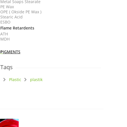
Metal Soaps Stearate
PE Wax
OPE ( Okside PE Wax )
Stearic Acid
ESBO
Flame Retardents
ATH
MDH
P
IGMENTS
Taqs
Plastic
plastik