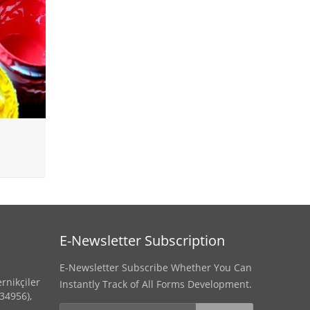
E-Newsletter Subscription
E-Newsletter Subscribe Whether You Can
rnikçiler
Instantly Track of All Forms Development.
(34956),