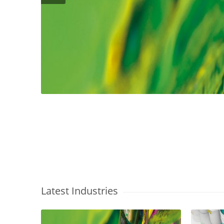
Latest Industries