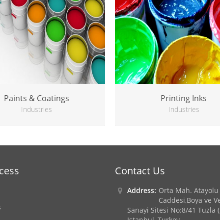
Paints & Coatings
Printing Inks
Industries
Industries
ccess
Contact Us
Address:
Orta Mah. Atayolu
Caddesi,Boya ve Ve
s
Sanayi Sitesi No:8/41 Tuzla 
Istanbul, Turkey