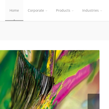
Home
Corporate
Products
Industries