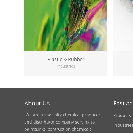
Plastic & Rubber
Industries
About Us
Fast a
We are a specialty chemical producer
Products
and distributor company serving to
Industrie
paint&inks, contruction chemicals,