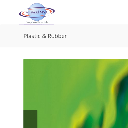
Plastic & Rubber